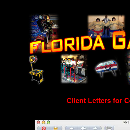
Client Letters for 