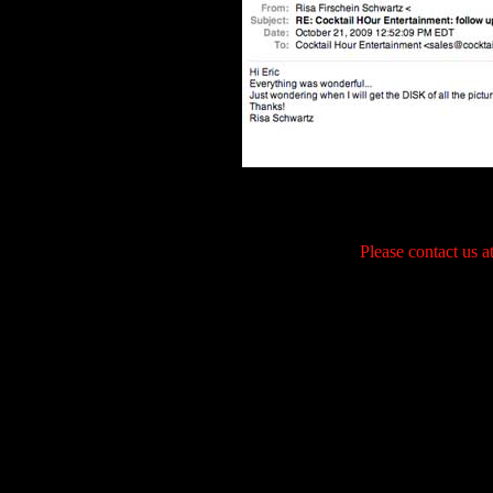
Please contact us 